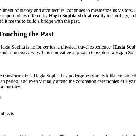
ument of history and architecture, continues to mesmerize its visitors
e opportunities offered by
Hagia Sophia virtual reality
technology, to i
nd it means to build a bridge with the past.
Touching the Past
 Hagia Sophia is no longer just a physical travel experience.
Hagia Sophi
tive and immersive way. This innovative approach to exploring Hagia Sop
e transformations Hagia Sophia has undergone from its initial constructio
man period, and even virtually attend the coronation ceremonies of Byzan
a must-try.
s
 objects