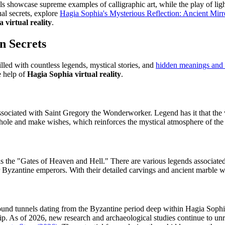
els showcase supreme examples of calligraphic art, while the play of ligh
ual secrets, explore
Hagia Sophia's Mysterious Reflection: Ancient Mirror
 virtual reality
.
n Secrets
illed with countless legends, mystical stories, and
hidden meanings and 
e help of
Hagia Sophia virtual reality
.
ociated with Saint Gregory the Wonderworker. Legend has it that the wa
he hole and make wishes, which reinforces the mystical atmosphere of the
 the "Gates of Heaven and Hell." There are various legends associated
r Byzantine emperors. With their detailed carvings and ancient marble wo
ound tunnels dating from the Byzantine period deep within Hagia Sophi
. As of 2026, new research and archaeological studies continue to unrave