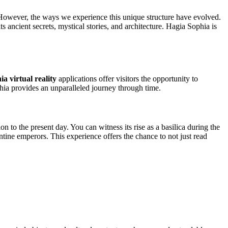
. However, the ways we experience this unique structure have evolved.
ts ancient secrets, mystical stories, and architecture. Hagia Sophia is
a virtual reality
applications offer visitors the opportunity to
hia provides an unparalleled journey through time.
n to the present day. You can witness its rise as a basilica during the
tine emperors. This experience offers the chance to not just read