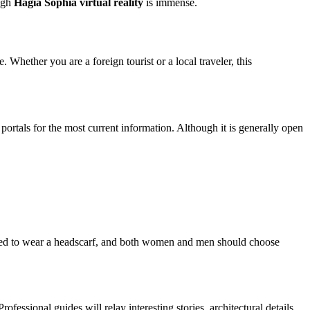
ough
Hagia Sophia virtual reality
is immense.
Whether you are a foreign tourist or a local traveler, this
portals for the most current information. Although it is generally open
uired to wear a headscarf, and both women and men should choose
ofessional guides will relay interesting stories, architectural details,