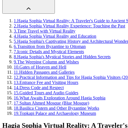
1
.
Hagia Sophia Virtual Reality: A Traveler's Guide to Ancient 
2
.
Hagia Sophia Virtual Reality Experience: Touching the Past
3
.
Time Travel with Virtual Reality
4
.
Hagia Sophia Virtual Reality and Education
5
.
Hagia Sophia's Captivating History and Architectural Wonde
6
.
Transition from Byzantine to Ottoman
7
.
Iconic Details and Mystical Elements
8
.
Hagia Sophia's Mystical Stories and Hidden Secrets
9
.
The Weeping Column and Wishes
10
.
Gates of Heaven and Hell
11
.
Hidden Passages and Galleries
12
.
Practical Information and Tips for Hagia Sophia Visitors (2
13
.
Entrance Fee and Visiting Hours
14
.
Dress Code and Respect
15
.
Guided Tours and Audio Guides
16
.
What Awaits Exploration Around Hagia Sophia
17
.
Sultan Ahmed Mosque (Blue Mosque)
18
.
Basilica Cistern and Other Byzantine Works
19
.
Topkapi Palace and Archaeology Museum
Hagia Sophia Virtual Reality: A Traveler's