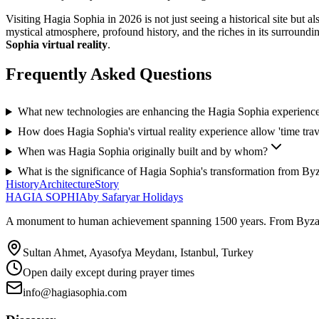
Visiting Hagia Sophia in 2026 is not just seeing a historical site but
mystical atmosphere, profound history, and the riches in its surroundi
Sophia virtual reality
.
Frequently Asked Questions
What new technologies are enhancing the Hagia Sophia experienc
How does Hagia Sophia's virtual reality experience allow 'time trav
When was Hagia Sophia originally built and by whom?
What is the significance of Hagia Sophia's transformation from By
History
Architecture
Story
HAGIA SOPHIA
by Safaryar Holidays
A monument to human achievement spanning 1500 years. From Byzantine 
Sultan Ahmet, Ayasofya Meydanı, Istanbul, Turkey
Open daily except during prayer times
info@hagiasophia.com