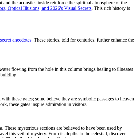
t and the acoustics inside reinforce the spiritual atmosphere of the
s, Optical Illusions, and 2026's Visual Secrets
. This rich history is
secret anecdotes
. These stories, told for centuries, further enhance the
ter flowing from the hole in this column brings healing to illnesses
 building.
 with these gates; some believe they are symbolic passages to heaven
rk, these gates inspire admiration in visitors.
a. These mysterious sections are believed to have been used by
l this veil of mystery. From its depths to the celestial, discover