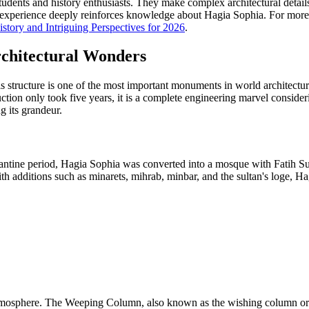
students and history enthusiasts. They make complex architectural detai
experience deeply reinforces knowledge about Hagia Sophia. For more i
story and Intriguing Perspectives for 2026
.
rchitectural Wonders
s structure is one of the most important monuments in world architectu
ction only took five years, it is a complete engineering marvel consideri
 its grandeur.
zantine period, Hagia Sophia was converted into a mosque with Fatih Su
ith additions such as minarets, mihrab, minbar, and the sultan's loge, H
 atmosphere. The Weeping Column, also known as the wishing column or