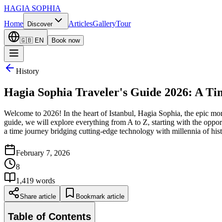
HAGIA SOPHIA
Home
Articles
Gallery
Tour
Discover
🇬🇧
EN
Book now
History
Hagia Sophia Traveler's Guide 2026: A Tim
Welcome to 2026! In the heart of Istanbul, Hagia Sophia, the epic mon
guide, we will explore everything from A to Z, starting with the opportu
a time journey bridging cutting-edge technology with millennia of hist
February 7, 2026
8
1,419
words
Share article
Bookmark article
Table of Contents