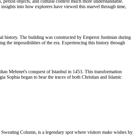
ls, period objects, and cultural context much more understandable.
nsights into how explorers have viewed this marvel through time,
ral history. The building was constructed by Emperor Justinian during
ng the impossibilities of the era. Experiencing this history through
ltan Mehmet's conquest of Istanbul in 1453. This transformation
agia Sophia began to bear the traces of both Christian and Islamic
 Sweating Column, is a legendary spot where visitors make wishes by