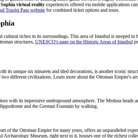
Sophia virtual reality
experiences offered via mobile applications can 
bul Tourist Pass website
for combined ticket options and tours.
ophia
d cultural riches in its surroundings. This area of Istanbul is steeped i
ttoman structures,
UNESCO's page on the Historic Areas of Istanbul
pr
.
its unique six minarets and tiled decorations, is another iconic struct
of two different civilizations. Learn more about the Ottoman Empire's ar
isitors with its impressive underground atmosphere. The Medusa heads an
e Hippodrome and the German Fountain by walking.
art of the Ottoman Empire for many years, offers an unparalleled experi
ul Archaeology Museum, right next to it, houses one of the richest collec