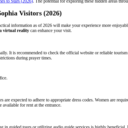
es to Stars (2026)
. The potential for exploring these hidden areas thr
ophia Visitors (2026)
ctical information as of 2026 will make your experience more enjoyable. 
 virtual reality
can enhance your visit.
ly. It is recommended to check the official website or reliable tourism 
trictions during prayer times.
fice.
itors are expected to adhere to appropriate dress codes. Women are req
available for rent at the entrance.
 in guided tours or utilizing audio guide services is highly beneficial. Pr