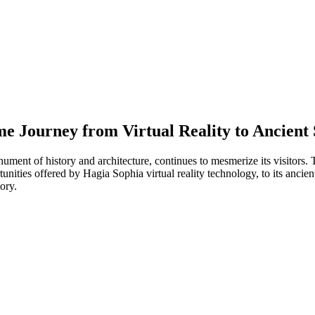
e Journey from Virtual Reality to Ancient 
ument of history and architecture, continues to mesmerize its visitors.
nities offered by Hagia Sophia virtual reality technology, to its ancient 
ory.