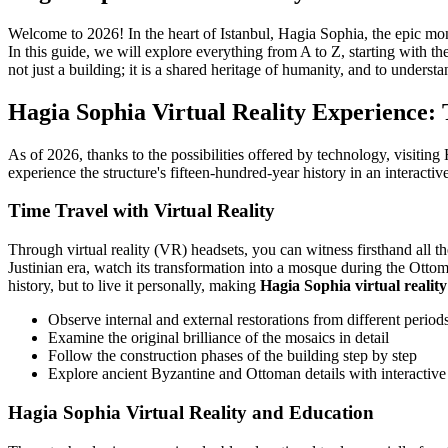
Welcome to 2026! In the heart of Istanbul, Hagia Sophia, the epic mon
In this guide, we will explore everything from A to Z, starting with th
not just a building; it is a shared heritage of humanity, and to understa
Hagia Sophia Virtual Reality Experience: 
As of 2026, thanks to the possibilities offered by technology, visiting
experience the structure's fifteen-hundred-year history in an interac
Time Travel with Virtual Reality
Through virtual reality (VR) headsets, you can witness firsthand all th
Justinian era, watch its transformation into a mosque during the Otto
history, but to live it personally, making
Hagia Sophia virtual reality
Observe internal and external restorations from different period
Examine the original brilliance of the mosaics in detail
Follow the construction phases of the building step by step
Explore ancient Byzantine and Ottoman details with interactive
Hagia Sophia Virtual Reality and Education