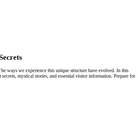
Secrets
 The ways we experience this unique structure have evolved. In this
secrets, mystical stories, and essential visitor information. Prepare for