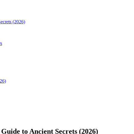
Secrets (2026)
rs
026)
 Guide to Ancient Secrets (2026)