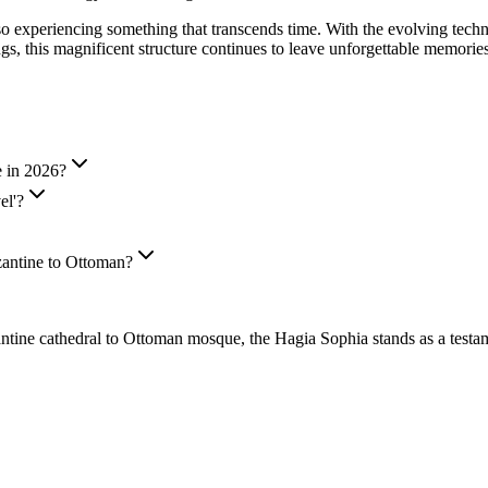
 also experiencing something that transcends time. With the evolving tec
ngs, this magnificent structure continues to leave unforgettable memorie
e in 2026?
el'?
zantine to Ottoman?
cathedral to Ottoman mosque, the Hagia Sophia stands as a testament t