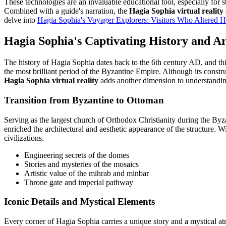
These technologies are an invaluable educational tool, especially for 
Combined with a guide's narration, the
Hagia Sophia virtual reality
delve into
Hagia Sophia's Voyager Explorers: Visitors Who Altered Hi
Hagia Sophia's Captivating History and A
The history of Hagia Sophia dates back to the 6th century AD, and thi
the most brilliant period of the Byzantine Empire. Although its constru
Hagia Sophia virtual reality
adds another dimension to understanding
Transition from Byzantine to Ottoman
Serving as the largest church of Orthodox Christianity during the By
enriched the architectural and aesthetic appearance of the structure. W
civilizations.
Engineering secrets of the domes
Stories and mysteries of the mosaics
Artistic value of the mihrab and minbar
Throne gate and imperial pathway
Iconic Details and Mystical Elements
Every corner of Hagia Sophia carries a unique story and a mystical