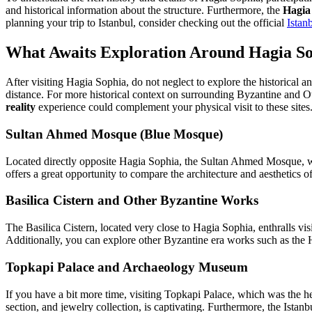
and historical information about the structure. Furthermore, the
Hagia 
planning your trip to Istanbul, consider checking out the official
Istan
What Awaits Exploration Around Hagia S
After visiting Hagia Sophia, do not neglect to explore the historical an
distance. For more historical context on surrounding Byzantine and O
reality
experience could complement your physical visit to these sites
Sultan Ahmed Mosque (Blue Mosque)
Located directly opposite Hagia Sophia, the Sultan Ahmed Mosque, with 
offers a great opportunity to compare the architecture and aesthetics 
Basilica Cistern and Other Byzantine Works
The Basilica Cistern, located very close to Hagia Sophia, enthralls v
Additionally, you can explore other Byzantine era works such as th
Topkapi Palace and Archaeology Museum
If you have a bit more time, visiting Topkapi Palace, which was the he
section, and jewelry collection, is captivating. Furthermore, the Istanb