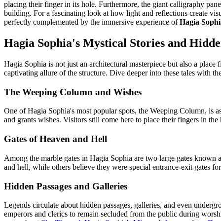
placing their finger in its hole. Furthermore, the giant calligraphy pan
building. For a fascinating look at how light and reflections create vis
perfectly complemented by the immersive experience of
Hagia Sophia
Hagia Sophia's Mystical Stories and Hidde
Hagia Sophia is not just an architectural masterpiece but also a place f
captivating allure of the structure. Dive deeper into these tales with th
The Weeping Column and Wishes
One of Hagia Sophia's most popular spots, the Weeping Column, is ass
and grants wishes. Visitors still come here to place their fingers in t
Gates of Heaven and Hell
Among the marble gates in Hagia Sophia are two large gates known as
and hell, while others believe they were special entrance-exit gates fo
Hidden Passages and Galleries
Legends circulate about hidden passages, galleries, and even undergr
emperors and clerics to remain secluded from the public during worship