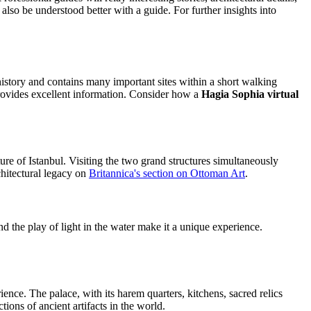
also be understood better with a guide. For further insights into
n history and contains many important sites within a short walking
ovides excellent information. Consider how a
Hagia Sophia virtual
ure of Istanbul. Visiting the two grand structures simultaneously
chitectural legacy on
Britannica's section on Ottoman Art
.
d the play of light in the water make it a unique experience.
ence. The palace, with its harem quarters, kitchens, sacred relics
tions of ancient artifacts in the world.