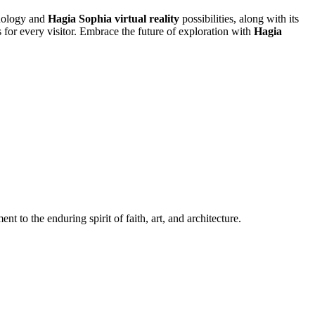
hnology and
Hagia Sophia virtual reality
possibilities, along with its
s for every visitor. Embrace the future of exploration with
Hagia
o the enduring spirit of faith, art, and architecture.