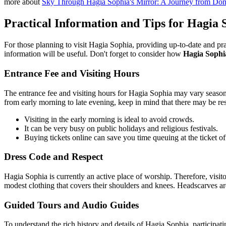
more about
Sky Through Hagia Sophia's Mirror: A Journey from Dom
Practical Information and Tips for Hagia S
For those planning to visit Hagia Sophia, providing up-to-date and pra
information will be useful. Don't forget to consider how
Hagia Sophia
Entrance Fee and Visiting Hours
The entrance fee and visiting hours for Hagia Sophia may vary seasonal
from early morning to late evening, keep in mind that there may be res
Visiting in the early morning is ideal to avoid crowds.
It can be very busy on public holidays and religious festivals.
Buying tickets online can save you time queuing at the ticket of
Dress Code and Respect
Hagia Sophia is currently an active place of worship. Therefore, vis
modest clothing that covers their shoulders and knees. Headscarves are 
Guided Tours and Audio Guides
To understand the rich history and details of Hagia Sophia, participating